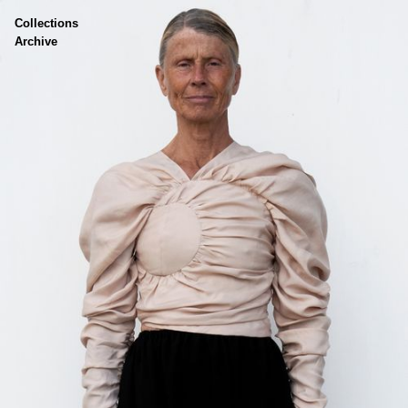
Collections
Skin
Archive
Cloth
Body