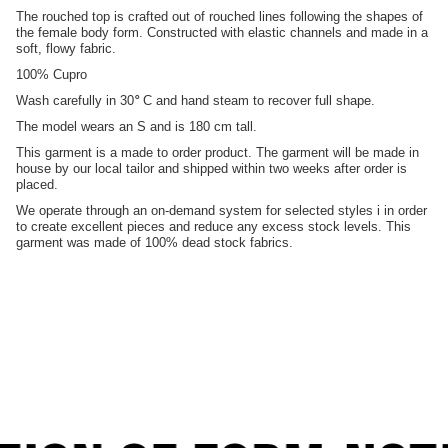
The rouched top is crafted out of rouched lines following the shapes of
the female body form. Constructed with elastic channels and made in a
soft, flowy fabric.
100% Cupro
Wash carefully in 30
°
C and hand steam to recover full shape.
The model wears an S and is 180 cm tall.
This garment is a made to order product. The garment will be made in
house by our local tailor and shipped within two weeks after order is
placed.
We operate through an on-demand system for selected styles i in order
to create excellent pieces and reduce any excess stock levels. This
garment was made of 100% dead stock fabrics.