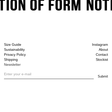
Size Guide
Instagram
Sustainability
About
Privacy Policy
Contact
Shipping
Stockist
Newsletter