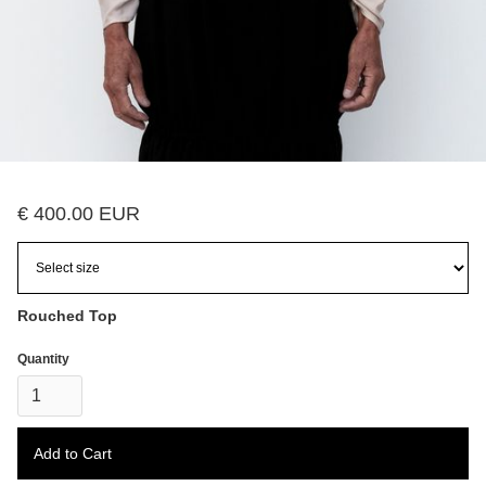
€ 400.00 EUR
Rouched Top
Quantity